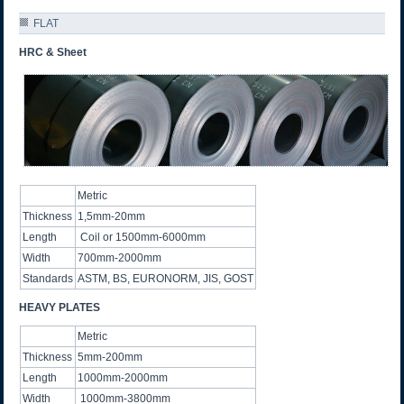
FLAT
HRC & Sheet
Metric
Thickness
1,5mm-20mm
Length
Coil or 1500mm-6000mm
Width
700mm-2000mm
Standards
ASTM, BS, EURONORM, JIS, GOST
HEAVY PLATES
Metric
Thickness
5mm-200mm
Length
1000mm-2000mm
Width
1000mm-3800mm