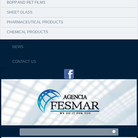
BOPP AND PET FILMS
SHEET GLASS
PHARMACEUTICAL PRODUCTS
CHEMICAL PRODUCTS
NEWS
CONTACT US