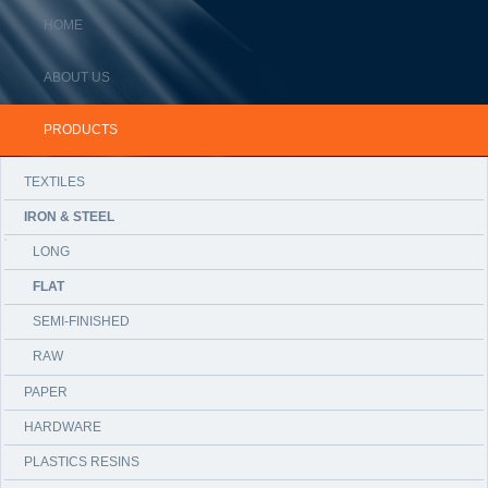
HOME
ABOUT US
PRODUCTS
TEXTILES
IRON & STEEL
LONG
FLAT
SEMI-FINISHED
RAW
PAPER
HARDWARE
PLASTICS RESINS