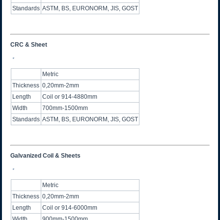
Standards
ASTM, BS, EURONORM, JIS, GOST
CRC & Sheet
Metric
Thickness
0,20mm-2mm
Length
Coil or 914-4880mm
Width
700mm-1500mm
Standards
ASTM, BS, EURONORM, JIS, GOST
Galvanized Coil & Sheets
Metric
Thickness
0,20mm-2mm
Length
Coil or 914-6000mm
Width
900mm-1500mm