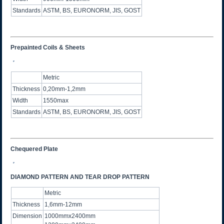
Standards
ASTM, BS, EURONORM, JIS, GOST
Prepainted Coils & Sheets
Metric
Thickness
0,20mm-1,2mm
Width
1550max
Standards
ASTM, BS, EURONORM, JIS, GOST
Chequered Plate
DIAMOND PATTERN AND TEAR DROP PATTERN
Metric
Thickness
1,6mm-12mm
Dimension
1000mmx2400mm