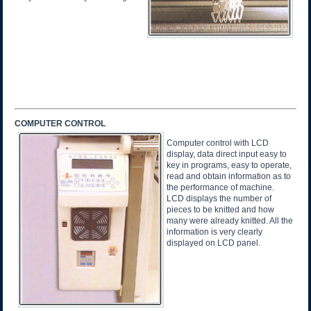
COMPUTER CONTROL
Computer control with LCD
display, data direct input easy to
key in programs, easy to operate,
read and obtain information as to
the performance of machine.
LCD displays the number of
pieces to be knitted and how
many were already knitted. All the
information is very clearly
displayed on LCD panel.