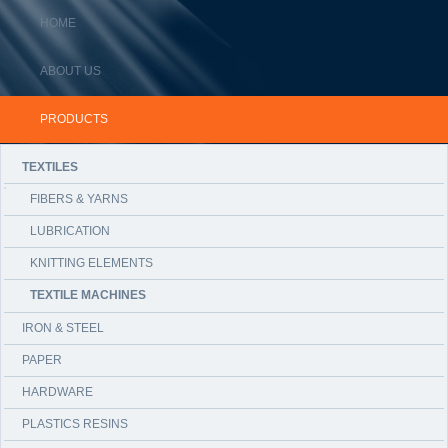
HOME
ABOUT US
PRODUCTS
TEXTILES
FIBERS & YARNS
LUBRICATION
KNITTING ELEMENTS
TEXTILE MACHINES
IRON & STEEL
PAPER
HARDWARE
PLASTICS RESINS