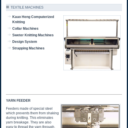
TEXTILE MACHINES
Kauo Heng Computerized
Knitting
Collar Machines
Sweter Knitting Machines
Design System
Strapping Machines
YARN FEEDER
Feeders made of special steel
which prevents them from shaking
during knitting. This eliminates
yarn breakage. They are also
easy to thread the yarn through.