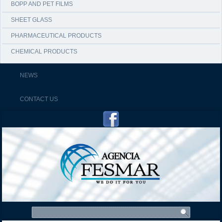
BOPP AND PET FILMS
SHEET GLASS
PHARMACEUTICAL PRODUCTS
CHEMICAL PRODUCTS
NEWS
CONTACT US